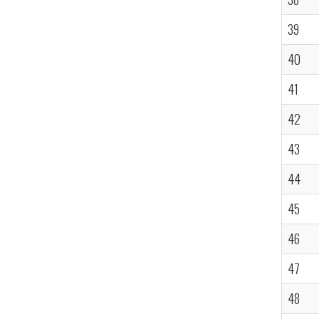
39
40
41
42
43
44
45
46
47
48