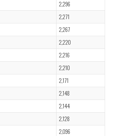
2,296
2,271
2,267
2,220
2,216
2,210
2,171
2,148
2,144
2,128
2,096