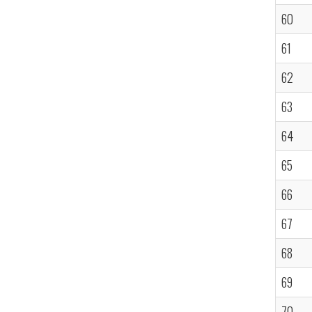
60
61
62
63
64
65
66
67
68
69
70