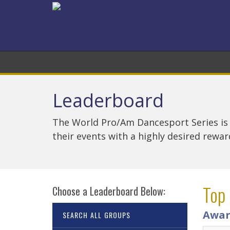
Leaderboard
The World Pro/Am Dancesport Series is
their events with a highly desired rewa
Top
Choose a Leaderboard Below:
Awar
SEARCH ALL GROUPS