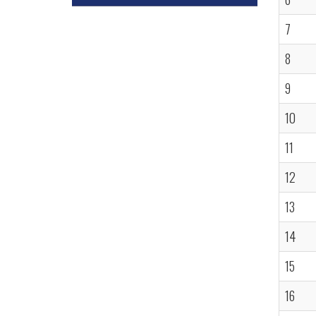
7
8
9
10
11
12
13
14
15
16