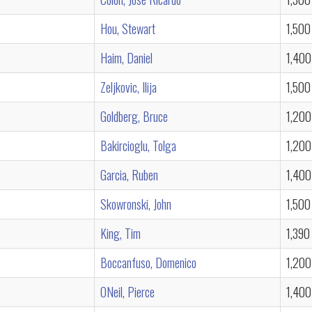
Hou, Stewart
1,500
Haim, Daniel
1,400
Zeljkovic, Ilija
1,500
Goldberg, Bruce
1,200
Bakircioglu, Tolga
1,200
Garcia, Ruben
1,400
Skowronski, John
1,500
King, Tim
1,390
Boccanfuso, Domenico
1,200
ONeil, Pierce
1,400