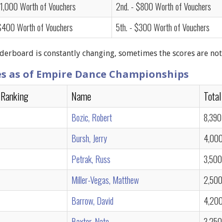
$1,000 Worth of Vouchers
2nd. - $800 Worth of Vouchers
 $400 Worth of Vouchers
5th. - $300 Worth of Vouchers
derboard is constantly changing, sometimes the scores are not
es as of Empire Dance Championships
 Ranking
Name
Total
Bozic, Robert
8,390
Bursh, Jerry
4,00
Petrak, Russ
3,500
Miller-Vegas, Matthew
2,50
Barrow, David
4,20
Baxter, Nate
3,250