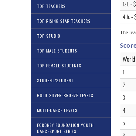
1st. - 
TOP TEACHERS
4th. -
TOP RISING STAR TEACHERS
The lea
TOP STUDIO
Scor
TOP MALE STUDENTS
World
TOP FEMALE STUDENTS
1
STUDENT/STUDENT
2
GOLD-SILVER-BRONZE LEVELS
3
4
MULTI-DANCE LEVELS
5
FORDNEY FOUNDATION YOUTH
DANCESPORT SERIES
6