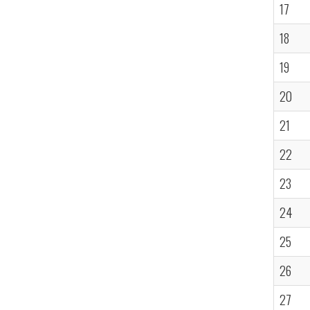
17
18
19
20
21
22
23
24
25
26
27