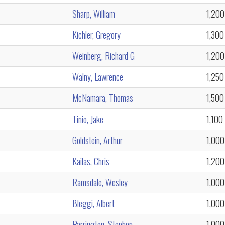
Sharp, William
1,200
Kichler, Gregory
1,300
Weinberg, Richard G
1,200
Walny, Lawrence
1,250
McNamara, Thomas
1,500
Tinio, Jake
1,100
Goldstein, Arthur
1,000
Kailas, Chris
1,200
Ramsdale, Wesley
1,000
Bleggi, Albert
1,000
Parrington, Stephen
1,000