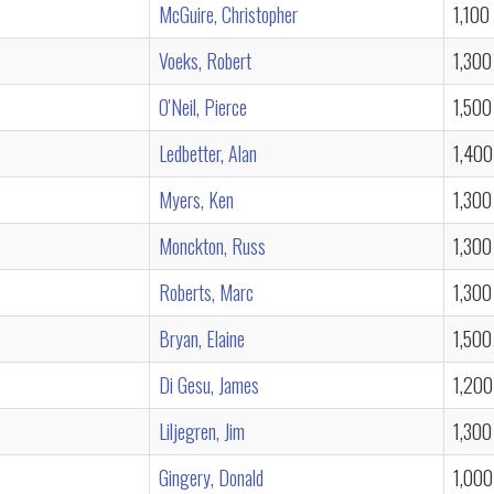
McGuire, Christopher
1,100
Voeks, Robert
1,300
O'Neil, Pierce
1,500
Ledbetter, Alan
1,400
Myers, Ken
1,300
Monckton, Russ
1,300
Roberts, Marc
1,300
Bryan, Elaine
1,500
Di Gesu, James
1,200
Liljegren, Jim
1,300
Gingery, Donald
1,000