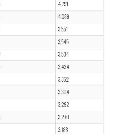
0
4,791
0
4,089
0
3,551
3,545
0
3,534
0
3,434
3,352
0
3,304
3,292
0
3,270
3,188