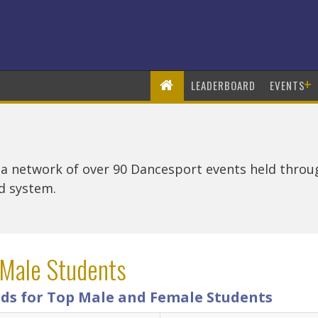
+
LEADERBOARD
EVENTS
 a network of over 90 Dancesport events held thro
rd system.
 Male Students
ds for Top Male and Female Students