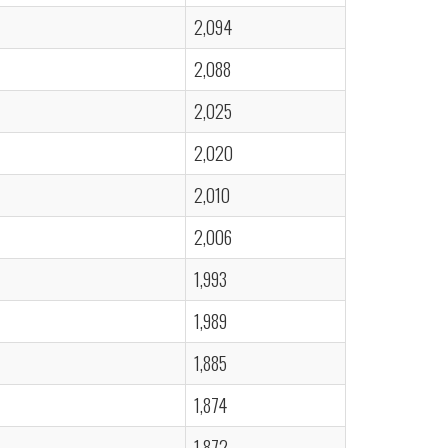
2,094
2,088
2,025
2,020
2,010
2,006
1,993
1,989
1,885
1,874
1,872