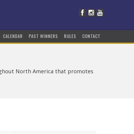
CALENDAR
PAST WINNERS
RULES
CONTACT
ughout North America that promotes