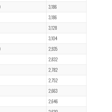
0
3,186
3,186
3,128
3,104
0
2,935
2,832
2,782
2,752
2,663
2,646
2,630