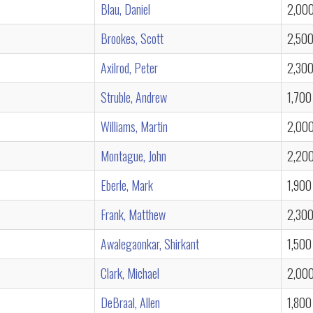
Blau, Daniel
2,00
Brookes, Scott
2,50
Axilrod, Peter
2,30
Struble, Andrew
1,700
Williams, Martin
2,00
Montague, John
2,20
Eberle, Mark
1,900
Frank, Matthew
2,30
Awalegaonkar, Shirkant
1,500
Clark, Michael
2,00
DeBraal, Allen
1,800