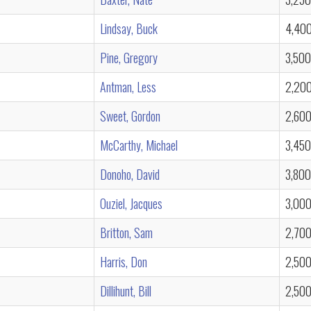
Lindsay, Buck
4,40
Pine, Gregory
3,500
Antman, Less
2,20
Sweet, Gordon
2,60
McCarthy, Michael
3,450
Donoho, David
3,800
Ouziel, Jacques
3,00
Britton, Sam
2,70
Harris, Don
2,50
Dillihunt, Bill
2,50