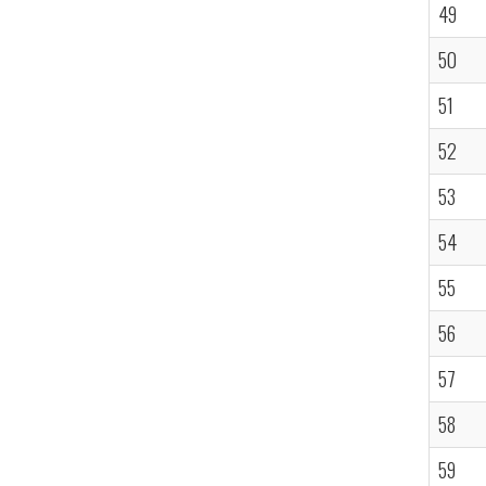
49
50
51
52
53
54
55
56
57
58
59