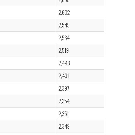
2,602
2,549
2,534
2,519
2,448
2,431
2,397
2,354
2,351
2,349