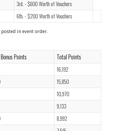
3rd. - $600 Worth of Vouchers
6th. - $200 Worth of Vouchers
 posted in event order.
 Bonus Points
Total Points
16,192
0
15,850
10,970
0
9,133
0
8,992
7,515