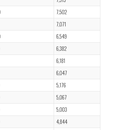
0
7,502
7,071
0
6,549
0
6,382
6,181
6,047
0
5,176
0
5,067
0
5,003
0
4,844