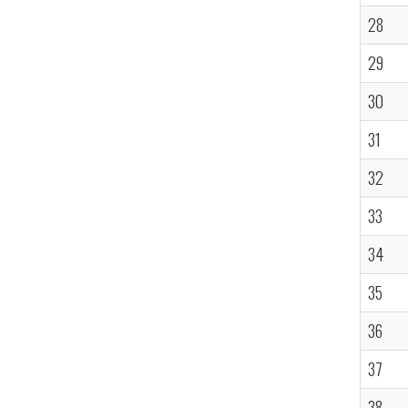
28
29
30
31
32
33
34
35
36
37
38