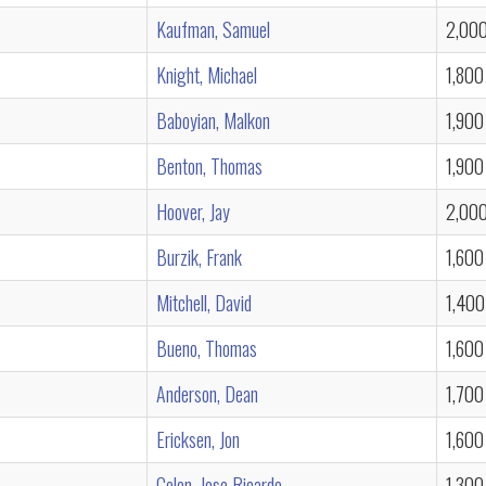
Kaufman, Samuel
2,00
Knight, Michael
1,800
Baboyian, Malkon
1,900
Benton, Thomas
1,900
Hoover, Jay
2,00
Burzik, Frank
1,600
Mitchell, David
1,400
Bueno, Thomas
1,600
Anderson, Dean
1,700
Ericksen, Jon
1,600
Colon, Jose Ricardo
1,300