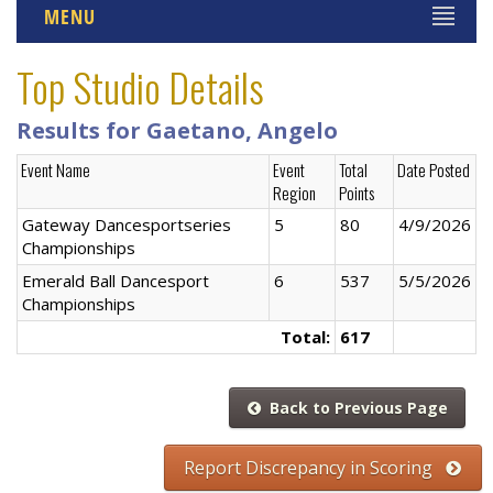
MENU
Top Studio Details
Results for Gaetano, Angelo
Event Name
Event
Total
Date Posted
Region
Points
Gateway Dancesportseries
5
80
4/9/2026
Championships
Emerald Ball Dancesport
6
537
5/5/2026
Championships
Total:
617
Back to Previous Page
Report Discrepancy in Scoring