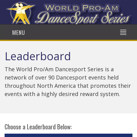
MENU
Leaderboard
The World Pro/Am Dancesport Series is a
network of over 90 Dancesport events held
throughout North America that promotes their
events with a highly desired reward system.
Choose a Leaderboard Below: