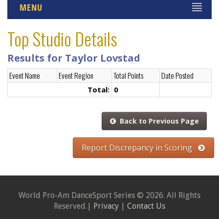
MENU
Top Studio Details
Results for Taylor Lovstad
Event Name
Event Region
Total Points
Date Posted
Total:
0
Back to Previous Page
Report Discrepancy in Scoring
World Pro-Am DanceSport Series © 2026. All Rights
Reserved.|
Privacy
|
Contact Us