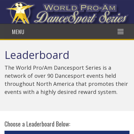
MENU
Leaderboard
The World Pro/Am Dancesport Series is a
network of over 90 Dancesport events held
throughout North America that promotes their
events with a highly desired reward system.
Choose a Leaderboard Below: