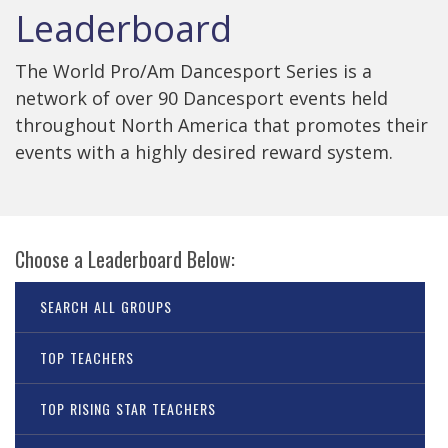
Leaderboard
The World Pro/Am Dancesport Series is a
network of over 90 Dancesport events held
throughout North America that promotes their
events with a highly desired reward system.
Choose a Leaderboard Below:
SEARCH ALL GROUPS
TOP TEACHERS
TOP RISING STAR TEACHERS