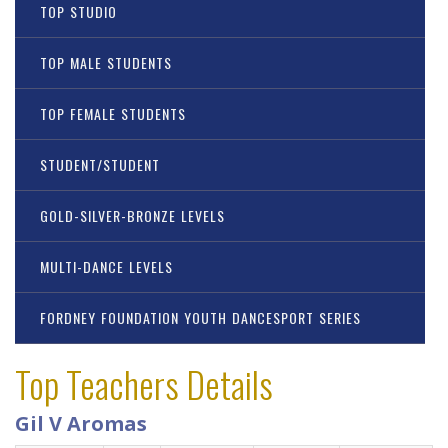
TOP STUDIO
TOP MALE STUDENTS
TOP FEMALE STUDENTS
STUDENT/STUDENT
GOLD-SILVER-BRONZE LEVELS
MULTI-DANCE LEVELS
FORDNEY FOUNDATION YOUTH DANCESPORT SERIES
Top Teachers Details
Gil V Aromas