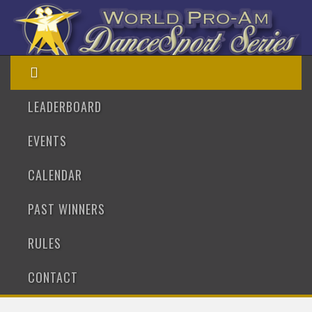
LEADERBOARD
EVENTS
CALENDAR
PAST WINNERS
RULES
CONTACT