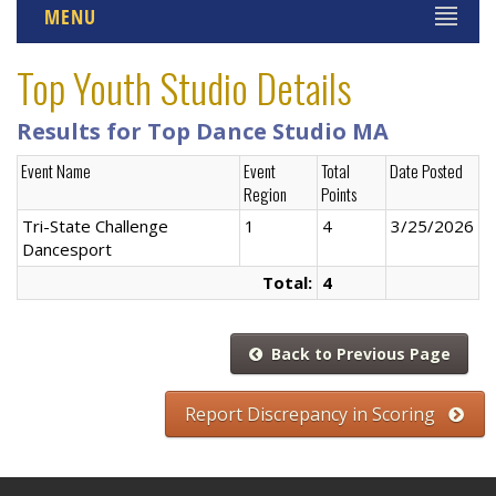
MENU
Top Youth Studio Details
Results for Top Dance Studio MA
Event Name
Event
Total
Date Posted
Region
Points
Tri-State Challenge
1
4
3/25/2026
Dancesport
Total:
4
Back to Previous Page
Report Discrepancy in Scoring