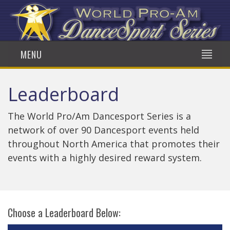
MENU
Leaderboard
The World Pro/Am Dancesport Series is a
network of over 90 Dancesport events held
throughout North America that promotes their
events with a highly desired reward system.
Choose a Leaderboard Below: