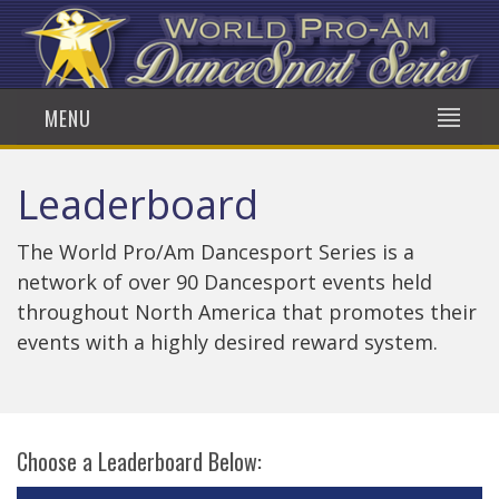
MENU
Leaderboard
The World Pro/Am Dancesport Series is a
network of over 90 Dancesport events held
throughout North America that promotes their
events with a highly desired reward system.
Choose a Leaderboard Below: