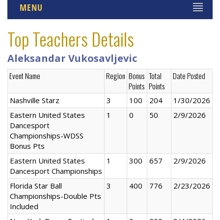
MENU
Top Teachers Details
Aleksandar Vukosavljevic
Event Name
Region
Bonus
Total
Date Posted
Points
Points
Nashville Starz
3
100
204
1/30/2026
Eastern United States
1
0
50
2/9/2026
Dancesport
Championships-WDSS
Bonus Pts
Eastern United States
1
300
657
2/9/2026
Dancesport Championships
Florida Star Ball
3
400
776
2/23/2026
Championships-Double Pts
Included