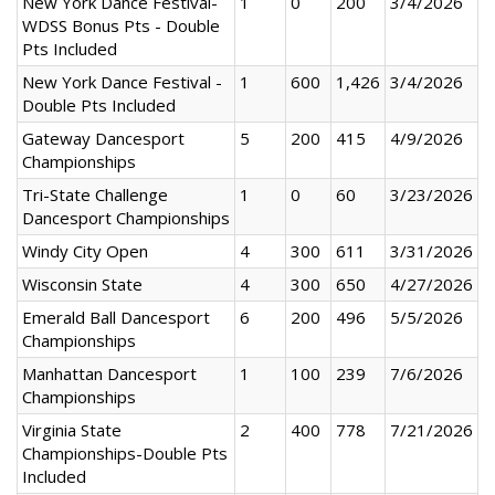
New York Dance Festival-
1
0
200
3/4/2026
WDSS Bonus Pts - Double
Pts Included
New York Dance Festival -
1
600
1,426
3/4/2026
Double Pts Included
Gateway Dancesport
5
200
415
4/9/2026
Championships
Tri-State Challenge
1
0
60
3/23/2026
Dancesport Championships
Windy City Open
4
300
611
3/31/2026
Wisconsin State
4
300
650
4/27/2026
Emerald Ball Dancesport
6
200
496
5/5/2026
Championships
Manhattan Dancesport
1
100
239
7/6/2026
Championships
Virginia State
2
400
778
7/21/2026
Championships-Double Pts
Included