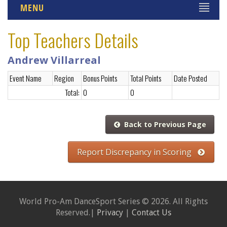
MENU
Top Teachers Details
Andrew Villarreal
Event Name
Region
Bonus Points
Total Points
Date Posted
Total:
0
0
Back to Previous Page
Report Discrepancy in Scoring
World Pro-Am DanceSport Series © 2026. All Rights
Reserved.|
Privacy
|
Contact Us