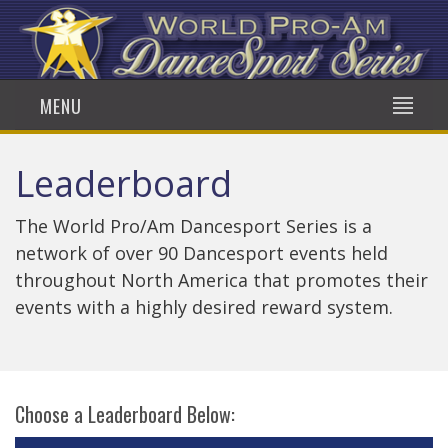
MENU
Leaderboard
The World Pro/Am Dancesport Series is a
network of over 90 Dancesport events held
throughout North America that promotes their
events with a highly desired reward system.
Choose a Leaderboard Below: