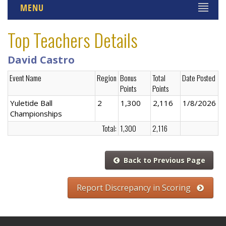
MENU
Top Teachers Details
David Castro
Event Name
Region
Bonus
Total
Date Posted
Points
Points
Yuletide Ball
2
1,300
2,116
1/8/2026
Championships
Total:
1,300
2,116
Back to Previous Page
Report Discrepancy in Scoring