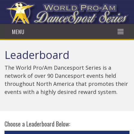
MENU
Leaderboard
The World Pro/Am Dancesport Series is a
network of over 90 Dancesport events held
throughout North America that promotes their
events with a highly desired reward system.
Choose a Leaderboard Below: