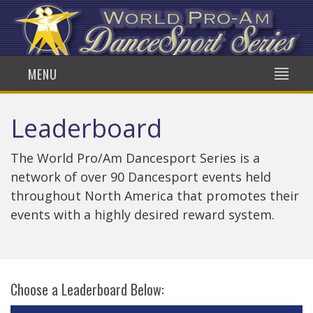
MENU
Leaderboard
The World Pro/Am Dancesport Series is a
network of over 90 Dancesport events held
throughout North America that promotes their
events with a highly desired reward system.
Choose a Leaderboard Below: