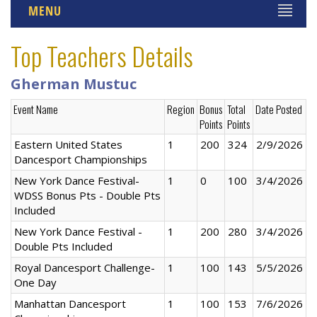
MENU
Top Teachers Details
Gherman Mustuc
Event Name
Region
Bonus
Total
Date Posted
Points
Points
Eastern United States
1
200
324
2/9/2026
Dancesport Championships
New York Dance Festival-
1
0
100
3/4/2026
WDSS Bonus Pts - Double Pts
Included
New York Dance Festival -
1
200
280
3/4/2026
Double Pts Included
Royal Dancesport Challenge-
1
100
143
5/5/2026
One Day
Manhattan Dancesport
1
100
153
7/6/2026