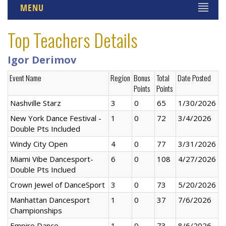
MENU
Top Teachers Details
Igor Derimov
Event Name
Region
Bonus
Total
Date Posted
Points
Points
Nashville Starz
3
0
65
1/30/2026
New York Dance Festival -
1
0
72
3/4/2026
Double Pts Included
Windy City Open
4
0
77
3/31/2026
Miami Vibe Dancesport-
6
0
108
4/27/2026
Double Pts Inclued
Crown Jewel of DanceSport
3
0
73
5/20/2026
Manhattan Dancesport
1
0
37
7/6/2026
Championships
Empire Dance
1
0
73
8/6/2026