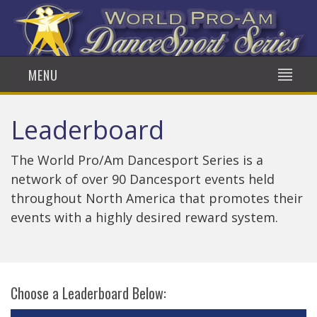
MENU
Leaderboard
The World Pro/Am Dancesport Series is a
network of over 90 Dancesport events held
throughout North America that promotes their
events with a highly desired reward system.
Choose a Leaderboard Below: