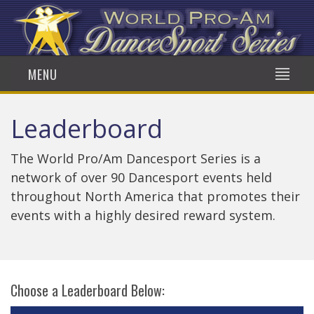
MENU
Leaderboard
The World Pro/Am Dancesport Series is a
network of over 90 Dancesport events held
throughout North America that promotes their
events with a highly desired reward system.
Choose a Leaderboard Below: