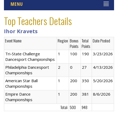
MENU
Top Teachers Details
Ihor Kravets
Event Name
Region
Bonus
Total
Date Posted
Points
Points
Tri-State Challenge
1
100
190
3/23/2026
Dancesport Championships
Philadelphia Dancesport
2
0
27
4/13/2026
Championships
American Star Ball
1
200
350
5/20/2026
Championships
Empire Dance
1
200
381
8/6/2026
Championships
Total:
500
948