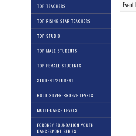
Event
TOP TEACHERS
TOP RISING STAR TEACHERS
TOP STUDIO
TOP MALE STUDENTS
TOP FEMALE STUDENTS
STUDENT/STUDENT
GOLD-SILVER-BRONZE LEVELS
MULTI-DANCE LEVELS
FORDNEY FOUNDATION YOUTH
DANCESPORT SERIES