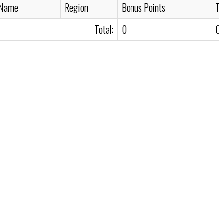
 Name
Region
Bonus Points
T
Total:
0