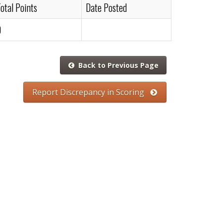
otal Points
Date Posted
0
Back to Previous Page
Report Discrepancy in Scoring