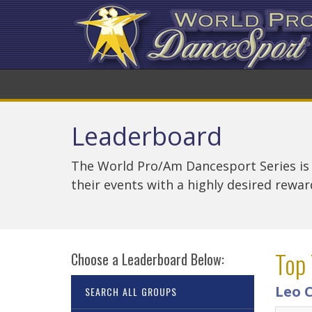
Leaderboard
The World Pro/Am Dancesport Series is
their events with a highly desired rewa
Top 
Choose a Leaderboard Below:
Leo 
SEARCH ALL GROUPS