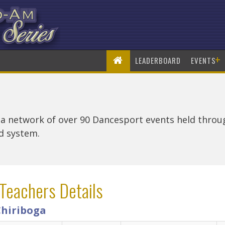
+
LEADERBOARD
EVENTS
 a network of over 90 Dancesport events held thro
rd system.
Teachers Details
Chiriboga