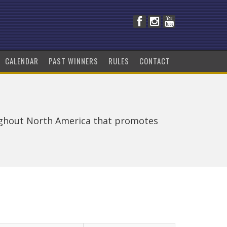
CALENDAR
PAST WINNERS
RULES
CONTACT
ughout North America that promotes