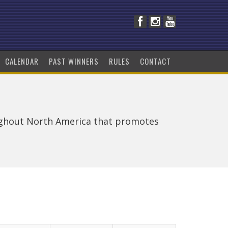
CALENDAR
PAST WINNERS
RULES
CONTACT
ughout North America that promotes