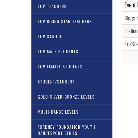
Event
TOP TEACHERS
Kings B
TOP RISING STAR TEACHERS
Platin
TOP STUDIO
Tri-St
TOP MALE STUDENTS
TOP FEMALE STUDENTS
STUDENT/STUDENT
GOLD-SILVER-BRONZE LEVELS
MULTI-DANCE LEVELS
FORDNEY FOUNDATION YOUTH
DANCESPORT SERIES