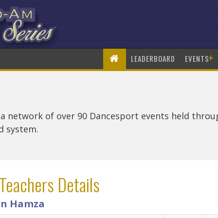
+
LEADERBOARD
EVENTS
 a network of over 90 Dancesport events held thro
rd system.
Teachers Details
n Hamza