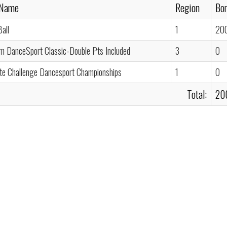
 Name
Region
Bon
all
1
20
um DanceSport Classic-Double Pts Included
3
0
ate Challenge Dancesport Championships
1
0
Total:
20