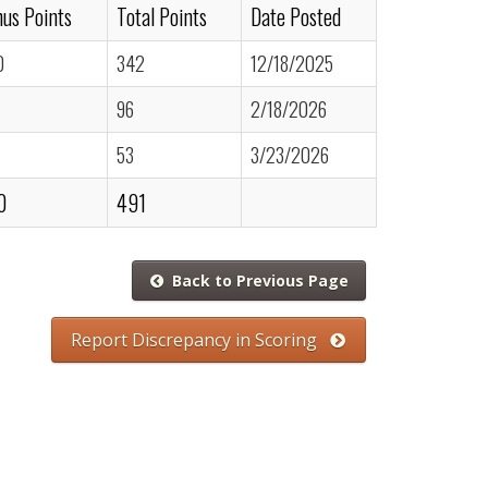
us Points
Total Points
Date Posted
0
342
12/18/2025
96
2/18/2026
53
3/23/2026
0
491
Back to Previous Page
Report Discrepancy in Scoring