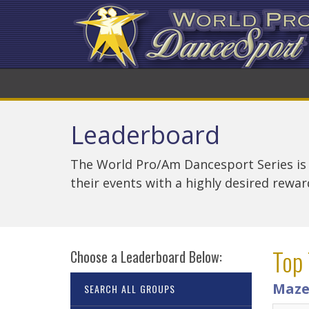
Leaderboard
The World Pro/Am Dancesport Series is
their events with a highly desired rewa
Top 
Choose a Leaderboard Below:
Maze
SEARCH ALL GROUPS