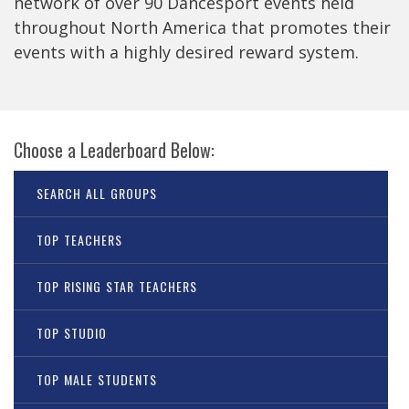
network of over 90 Dancesport events held
throughout North America that promotes their
events with a highly desired reward system.
Choose a Leaderboard Below:
SEARCH ALL GROUPS
TOP TEACHERS
TOP RISING STAR TEACHERS
TOP STUDIO
TOP MALE STUDENTS