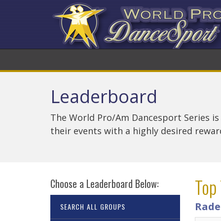
Leaderboard
The World Pro/Am Dancesport Series is
their events with a highly desired rewa
Top 
Choose a Leaderboard Below:
Rade
SEARCH ALL GROUPS