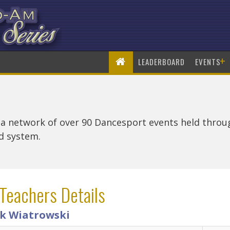
+
LEADERBOARD
EVENTS
 a network of over 90 Dancesport events held thro
rd system.
Teachers Details
k Wiatrowski