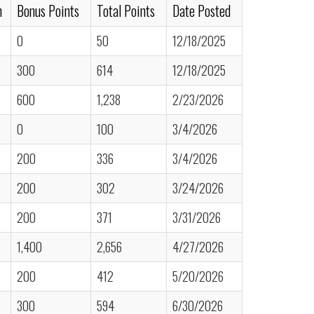
n
Bonus Points
Total Points
Date Posted
0
50
12/18/2025
300
614
12/18/2025
600
1,238
2/23/2026
0
100
3/4/2026
200
336
3/4/2026
200
302
3/24/2026
200
371
3/31/2026
1,400
2,656
4/27/2026
200
412
5/20/2026
300
594
6/30/2026