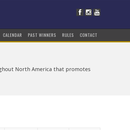
CALENDAR
PAST WINNERS
RULES
CONTACT
ughout North America that promotes