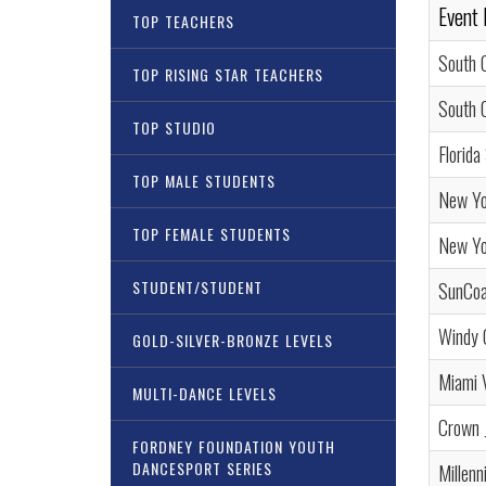
Event
TOP TEACHERS
South 
TOP RISING STAR TEACHERS
South 
TOP STUDIO
Florida
TOP MALE STUDENTS
New Yo
TOP FEMALE STUDENTS
New Yor
STUDENT/STUDENT
SunCoa
Windy 
GOLD-SILVER-BRONZE LEVELS
Miami 
MULTI-DANCE LEVELS
Crown 
FORDNEY FOUNDATION YOUTH
DANCESPORT SERIES
Millen