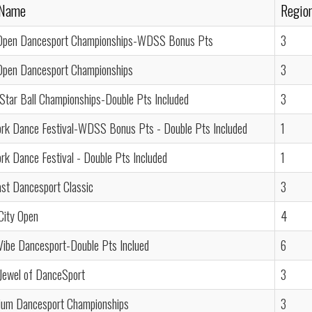
 Name
Regio
Open Dancesport Championships-WDSS Bonus Pts
3
Open Dancesport Championships
3
 Star Ball Championships-Double Pts Included
3
rk Dance Festival-WDSS Bonus Pts - Double Pts Included
1
k Dance Festival - Double Pts Included
1
st Dancesport Classic
3
City Open
4
Vibe Dancesport-Double Pts Inclued
6
Jewel of DanceSport
3
nium Dancesport Championships
3