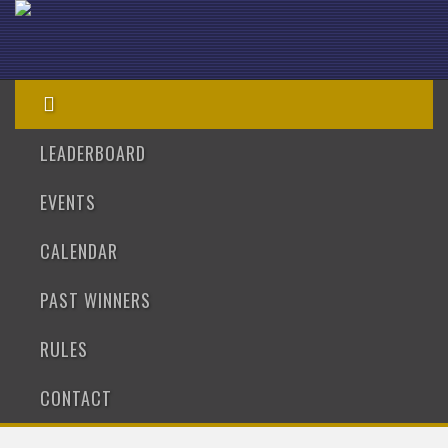
LEADERBOARD
EVENTS
CALENDAR
PAST WINNERS
RULES
CONTACT