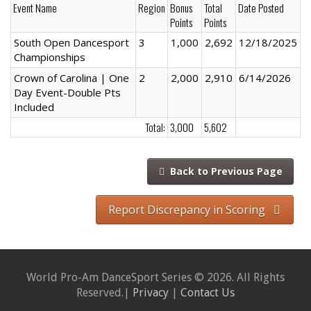
Event Name
Region
Bonus
Total
Date Posted
Points
Points
South Open Dancesport
3
1,000
2,692
12/18/2025
Championships
Crown of Carolina | One
2
2,000
2,910
6/14/2026
Day Event-Double Pts
Included
Total:
3,000
5,602
Back to Previous Page
Report Discrepancy in Scoring
World Pro-Am DanceSport Series © 2026. All Rights
Reserved.|
Privacy
|
Contact Us