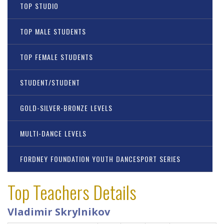
TOP STUDIO
TOP MALE STUDENTS
TOP FEMALE STUDENTS
STUDENT/STUDENT
GOLD-SILVER-BRONZE LEVELS
MULTI-DANCE LEVELS
FORDNEY FOUNDATION YOUTH DANCESPORT SERIES
Top Teachers Details
Vladimir Skrylnikov