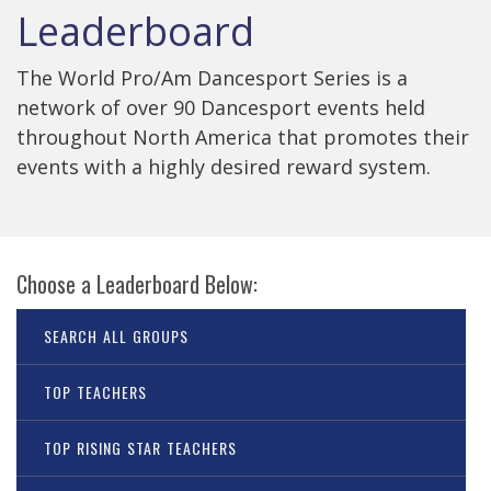
Leaderboard
The World Pro/Am Dancesport Series is a
network of over 90 Dancesport events held
throughout North America that promotes their
events with a highly desired reward system.
Choose a Leaderboard Below:
SEARCH ALL GROUPS
TOP TEACHERS
TOP RISING STAR TEACHERS