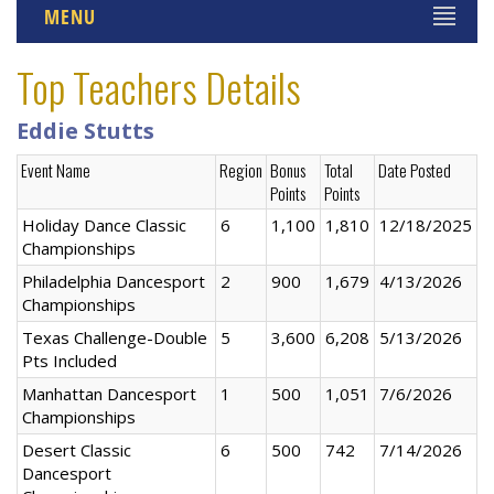
MENU
Top Teachers Details
Eddie Stutts
Event Name
Region
Bonus
Total
Date Posted
Points
Points
Holiday Dance Classic
6
1,100
1,810
12/18/2025
Championships
Philadelphia Dancesport
2
900
1,679
4/13/2026
Championships
Texas Challenge-Double
5
3,600
6,208
5/13/2026
Pts Included
Manhattan Dancesport
1
500
1,051
7/6/2026
Championships
Desert Classic
6
500
742
7/14/2026
Dancesport