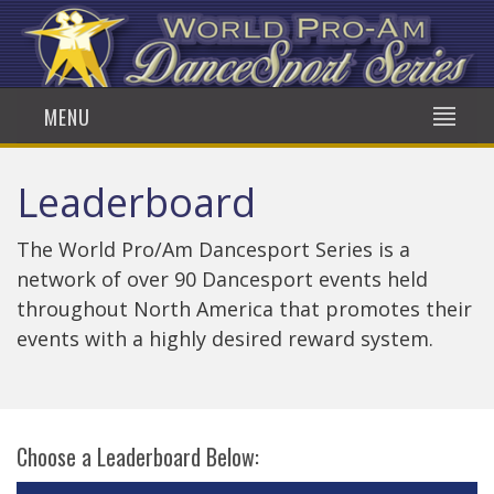
MENU
Leaderboard
The World Pro/Am Dancesport Series is a
network of over 90 Dancesport events held
throughout North America that promotes their
events with a highly desired reward system.
Choose a Leaderboard Below: