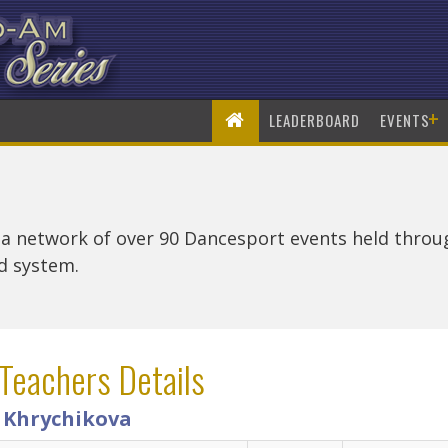
+
LEADERBOARD
EVENTS
 a network of over 90 Dancesport events held thro
rd system.
Teachers Details
a Khrychikova