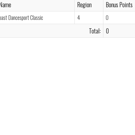
 Name
Region
Bonus Points
oast Dancesport Classic
4
0
Total:
0