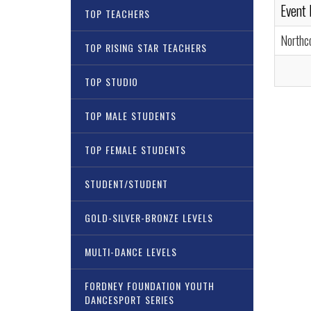
Event
TOP TEACHERS
Northc
TOP RISING STAR TEACHERS
TOP STUDIO
TOP MALE STUDENTS
TOP FEMALE STUDENTS
STUDENT/STUDENT
GOLD-SILVER-BRONZE LEVELS
MULTI-DANCE LEVELS
FORDNEY FOUNDATION YOUTH
DANCESPORT SERIES