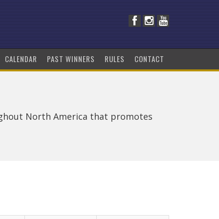
CALENDAR
PAST WINNERS
RULES
CONTACT
ughout North America that promotes