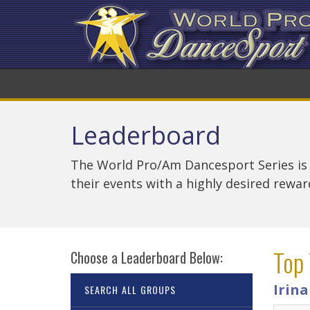
Leaderboard
The World Pro/Am Dancesport Series is
their events with a highly desired rewa
Top 
Choose a Leaderboard Below:
Irin
SEARCH ALL GROUPS