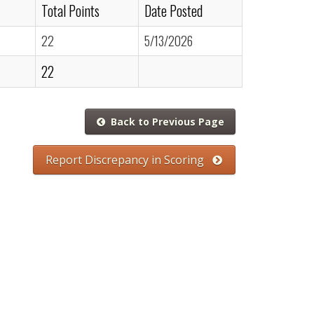
Total Points
Date Posted
22
5/13/2026
22
Back to Previous Page
Report Discrepancy in Scoring