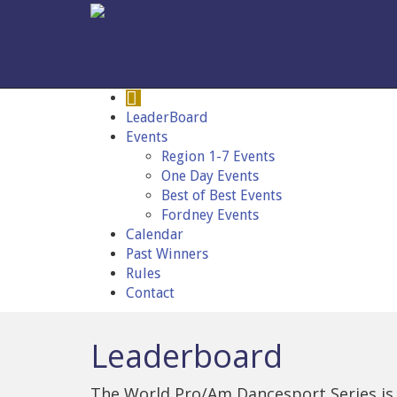
LeaderBoard
Events
Region 1-7 Events
One Day Events
Best of Best Events
Fordney Events
Calendar
Past Winners
Rules
Contact
Leaderboard
The World Pro/Am Dancesport Series is