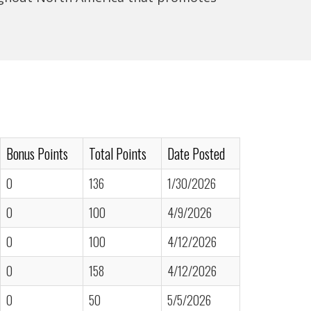
Bonus Points
Total Points
Date Posted
0
136
1/30/2026
0
100
4/9/2026
0
100
4/12/2026
0
158
4/12/2026
0
50
5/5/2026