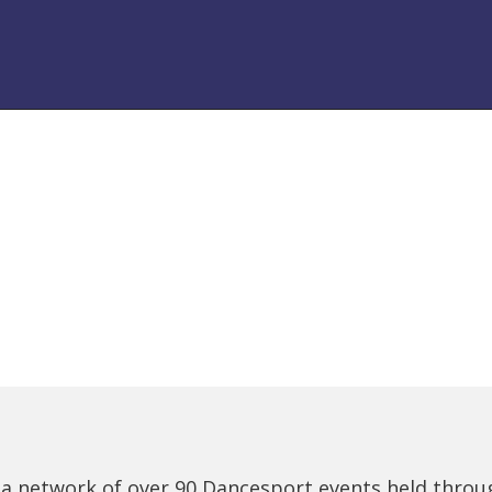
 a network of over 90 Dancesport events held thro