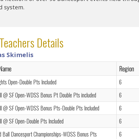
rd system.
Teachers Details
as Skimelis
 Name
Region
ghts Open-Double Pts Included
6
ll @ SF Open-WDSS Bonus Pt Double Pts included
6
ll @ SF Open-WDSS Bonus Pts-Double Pts Included
6
ll @ SF Open-Double Pts Included
6
d Ball Dancesport Championships-WDSS Bonus Pts
6