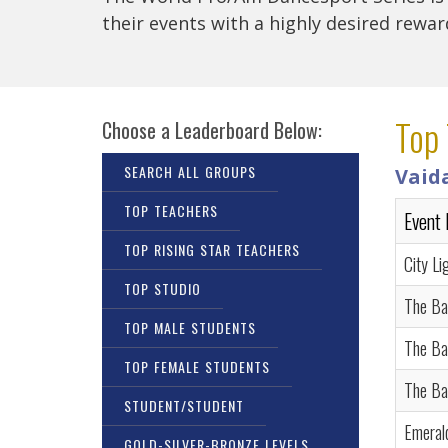
their events with a highly desired rewa
Top 
Choose a Leaderboard Below:
SEARCH ALL GROUPS
Vaid
TOP TEACHERS
Event
TOP RISING STAR TEACHERS
City Li
TOP STUDIO
The Ba
TOP MALE STUDENTS
The Ba
TOP FEMALE STUDENTS
The Ba
STUDENT/STUDENT
Emeral
GOLD-SILVER-BRONZE LEVELS