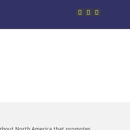
ughout North America that promotes