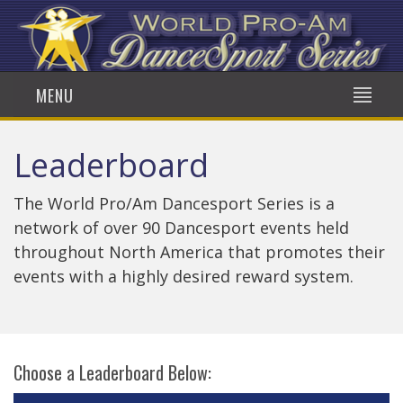
MENU
Leaderboard
The World Pro/Am Dancesport Series is a
network of over 90 Dancesport events held
throughout North America that promotes their
events with a highly desired reward system.
Choose a Leaderboard Below: