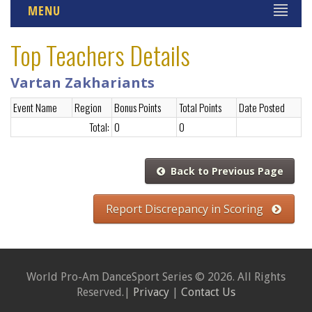
MENU
Top Teachers Details
Vartan Zakhariants
Event Name
Region
Bonus Points
Total Points
Date Posted
Total:
0
0
Back to Previous Page
Report Discrepancy in Scoring
World Pro-Am DanceSport Series © 2026. All Rights
Reserved.|
Privacy
|
Contact Us