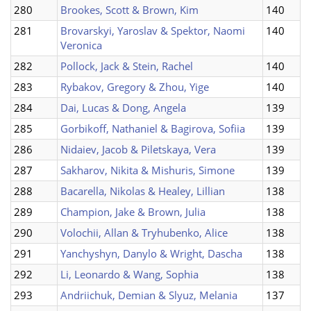
280
Brookes, Scott & Brown, Kim
140
281
Brovarskyi, Yaroslav & Spektor, Naomi
140
Veronica
282
Pollock, Jack & Stein, Rachel
140
283
Rybakov, Gregory & Zhou, Yige
140
284
Dai, Lucas & Dong, Angela
139
285
Gorbikoff, Nathaniel & Bagirova, Sofiia
139
286
Nidaiev, Jacob & Piletskaya, Vera
139
287
Sakharov, Nikita & Mishuris, Simone
139
288
Bacarella, Nikolas & Healey, Lillian
138
289
Champion, Jake & Brown, Julia
138
290
Volochii, Allan & Tryhubenko, Alice
138
291
Yanchyshyn, Danylo & Wright, Dascha
138
292
Li, Leonardo & Wang, Sophia
138
293
Andriichuk, Demian & Slyuz, Melania
137