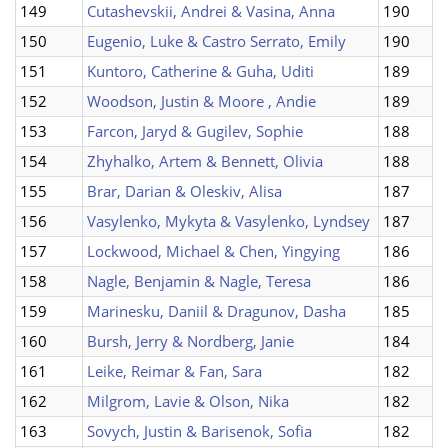
149
Cutashevskii, Andrei & Vasina, Anna
190
150
Eugenio, Luke & Castro Serrato, Emily
190
151
Kuntoro, Catherine & Guha, Uditi
189
152
Woodson, Justin & Moore , Andie
189
153
Farcon, Jaryd & Gugilev, Sophie
188
154
Zhyhalko, Artem & Bennett, Olivia
188
155
Brar, Darian & Oleskiv, Alisa
187
156
Vasylenko, Mykyta & Vasylenko, Lyndsey
187
157
Lockwood, Michael & Chen, Yingying
186
158
Nagle, Benjamin & Nagle, Teresa
186
159
Marinesku, Daniil & Dragunov, Dasha
185
160
Bursh, Jerry & Nordberg, Janie
184
161
Leike, Reimar & Fan, Sara
182
162
Milgrom, Lavie & Olson, Nika
182
163
Sovych, Justin & Barisenok, Sofia
182