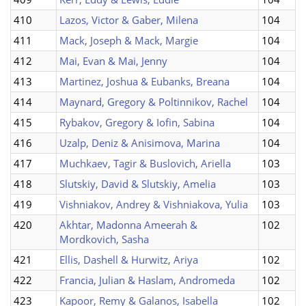
410
Lazos, Victor & Gaber, Milena
104
411
Mack, Joseph & Mack, Margie
104
412
Mai, Evan & Mai, Jenny
104
413
Martinez, Joshua & Eubanks, Breana
104
414
Maynard, Gregory & Poltinnikov, Rachel
104
415
Rybakov, Gregory & Iofin, Sabina
104
416
Uzalp, Deniz & Anisimova, Marina
104
417
Muchkaev, Tagir & Buslovich, Ariella
103
418
Slutskiy, David & Slutskiy, Amelia
103
419
Vishniakov, Andrey & Vishniakova, Yulia
103
420
Akhtar, Madonna Ameerah &
102
Mordkovich, Sasha
421
Ellis, Dashell & Hurwitz, Ariya
102
422
Francia, Julian & Haslam, Andromeda
102
423
Kapoor, Remy & Galanos, Isabella
102