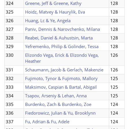
324
Greene, Jeff & Greene, Kathy
128
325
Hoidz, Matvey & Haurylik, Eva
128
326
Huang, Lc & Ye, Angela
128
327
Paniv, Dennis & Narovchenko, Milana
128
328
Reabei, Daniel & Auhustsin, Marta
128
329
Yefremenko, Philip & Golinder, Tessa
128
330
Elizondo Vega, Erick & Elizondo Vega,
126
Heather
331
Schaumann, Jacob & Gerlach, Makenzie
126
332
Fujimoto, Tynor & Fujimoto, Mallory
125
333
Maksimov, Caspian & Bartal, Abigail
125
334
Tsapov, Arseniy & Lehan, Anna
125
335
Burdenko, Zach & Burdenko, Zoe
124
336
Fiedorowicz, Julian & Yu, Brooklynn
124
337
Fu, Adrian & Fu, Adele
124