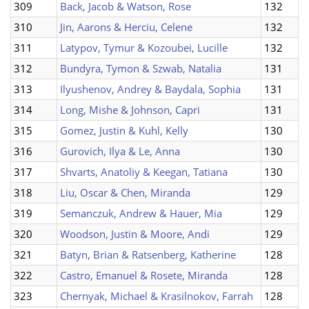
309
Back, Jacob & Watson, Rose
132
310
Jin, Aarons & Herciu, Celene
132
311
Latypov, Tymur & Kozoubei, Lucille
132
312
Bundyra, Tymon & Szwab, Natalia
131
313
Ilyushenov, Andrey & Baydala, Sophia
131
314
Long, Mishe & Johnson, Capri
131
315
Gomez, Justin & Kuhl, Kelly
130
316
Gurovich, Ilya & Le, Anna
130
317
Shvarts, Anatoliy & Keegan, Tatiana
130
318
Liu, Oscar & Chen, Miranda
129
319
Semanczuk, Andrew & Hauer, Mia
129
320
Woodson, Justin & Moore, Andi
129
321
Batyn, Brian & Ratsenberg, Katherine
128
322
Castro, Emanuel & Rosete, Miranda
128
323
Chernyak, Michael & Krasilnokov, Farrah
128