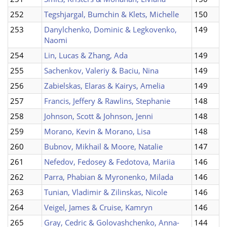
252
Tegshjargal, Bumchin & Klets, Michelle
150
253
Danylchenko, Dominic & Legkovenko,
149
Naomi
254
Lin, Lucas & Zhang, Ada
149
255
Sachenkov, Valeriy & Baciu, Nina
149
256
Zabielskas, Elaras & Kairys, Amelia
149
257
Francis, Jeffery & Rawlins, Stephanie
148
258
Johnson, Scott & Johnson, Jenni
148
259
Morano, Kevin & Morano, Lisa
148
260
Bubnov, Mikhail & Moore, Natalie
147
261
Nefedov, Fedosey & Fedotova, Mariia
146
262
Parra, Phabian & Myronenko, Milada
146
263
Tunian, Vladimir & Zilinskas, Nicole
146
264
Veigel, James & Cruise, Kamryn
146
265
Gray, Cedric & Golovashchenko, Anna-
144