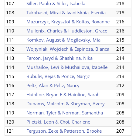
107
Siller, Paulo & Siller, Isabella
218
108
Takahashi, Mirai & Ivanitskaia, Eseniia
218
109
Mazurczyk, Krzysztof & Koltas, Roxanne
216
110
Mullenix, Charles & Huddleston, Grace
216
111
Komkov, August & Mogilevsky, Mia
215
112
Wojtyniak, Wojciech & Espinoza, Bianca
215
113
Farcon, Jaryd & Shashkina, Nika
214
114
Mushailov, Levi & Mushailova, Izabelle
214
115
Bubulis, Vejas & Ponce, Nargiz
213
116
Peltz, Alan & Peltz, Nancy
212
117
Hainline, Bryan E & Hainline, Sarah
209
118
Dunams, Malcolm & Kheyman, Avery
208
119
Norman, Tyler & Norman, Samantha
208
120
Piletski, Leon & Choi, Charlene
208
121
Ferguson, Zeke & Patterson, Brooke
207