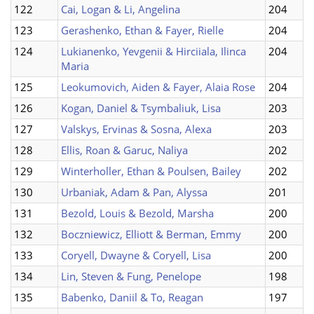
122
Cai, Logan & Li, Angelina
204
123
Gerashenko, Ethan & Fayer, Rielle
204
124
Lukianenko, Yevgenii & Hirciiala, Ilinca
204
Maria
125
Leokumovich, Aiden & Fayer, Alaia Rose
204
126
Kogan, Daniel & Tsymbaliuk, Lisa
203
127
Valskys, Ervinas & Sosna, Alexa
203
128
Ellis, Roan & Garuc, Naliya
202
129
Winterholler, Ethan & Poulsen, Bailey
202
130
Urbaniak, Adam & Pan, Alyssa
201
131
Bezold, Louis & Bezold, Marsha
200
132
Boczniewicz, Elliott & Berman, Emmy
200
133
Coryell, Dwayne & Coryell, Lisa
200
134
Lin, Steven & Fung, Penelope
198
135
Babenko, Daniil & To, Reagan
197