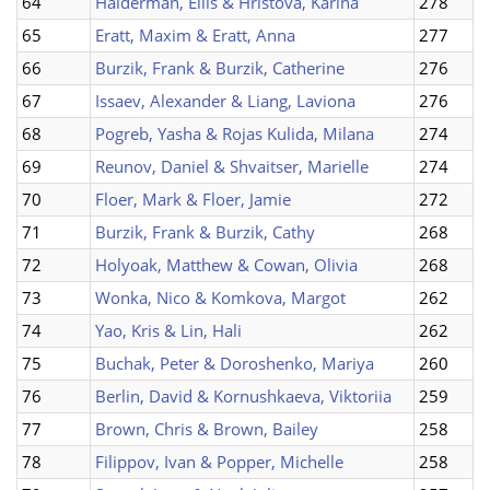
64
Halderman, Ellis & Hristova, Karina
278
65
Eratt, Maxim & Eratt, Anna
277
66
Burzik, Frank & Burzik, Catherine
276
67
Issaev, Alexander & Liang, Laviona
276
68
Pogreb, Yasha & Rojas Kulida, Milana
274
69
Reunov, Daniel & Shvaitser, Marielle
274
70
Floer, Mark & Floer, Jamie
272
71
Burzik, Frank & Burzik, Cathy
268
72
Holyoak, Matthew & Cowan, Olivia
268
73
Wonka, Nico & Komkova, Margot
262
74
Yao, Kris & Lin, Hali
262
75
Buchak, Peter & Doroshenko, Mariya
260
76
Berlin, David & Kornushkaeva, Viktoriia
259
77
Brown, Chris & Brown, Bailey
258
78
Filippov, Ivan & Popper, Michelle
258