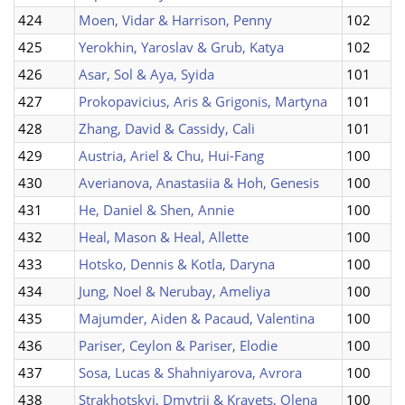
424
Moen, Vidar & Harrison, Penny
102
425
Yerokhin, Yaroslav & Grub, Katya
102
426
Asar, Sol & Aya, Syida
101
427
Prokopavicius, Aris & Grigonis, Martyna
101
428
Zhang, David & Cassidy, Cali
101
429
Austria, Ariel & Chu, Hui-Fang
100
430
Averianova, Anastasiia & Hoh, Genesis
100
431
He, Daniel & Shen, Annie
100
432
Heal, Mason & Heal, Allette
100
433
Hotsko, Dennis & Kotla, Daryna
100
434
Jung, Noel & Nerubay, Ameliya
100
435
Majumder, Aiden & Pacaud, Valentina
100
436
Pariser, Ceylon & Pariser, Elodie
100
437
Sosa, Lucas & Shahniyarova, Avrora
100
438
Strakhotskyi, Dmytrii & Kravets, Olena
100