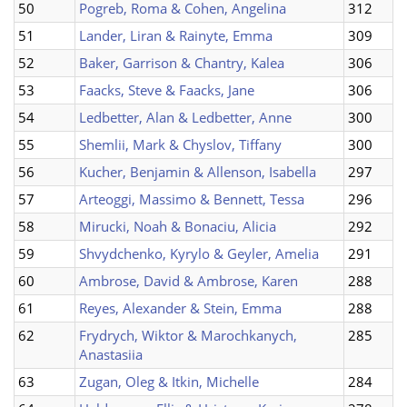
50
Pogreb, Roma & Cohen, Angelina
312
51
Lander, Liran & Rainyte, Emma
309
52
Baker, Garrison & Chantry, Kalea
306
53
Faacks, Steve & Faacks, Jane
306
54
Ledbetter, Alan & Ledbetter, Anne
300
55
Shemlii, Mark & Chyslov, Tiffany
300
56
Kucher, Benjamin & Allenson, Isabella
297
57
Arteoggi, Massimo & Bennett, Tessa
296
58
Mirucki, Noah & Bonaciu, Alicia
292
59
Shvydchenko, Kyrylo & Geyler, Amelia
291
60
Ambrose, David & Ambrose, Karen
288
61
Reyes, Alexander & Stein, Emma
288
62
Frydrych, Wiktor & Marochkanych,
285
Anastasiia
63
Zugan, Oleg & Itkin, Michelle
284