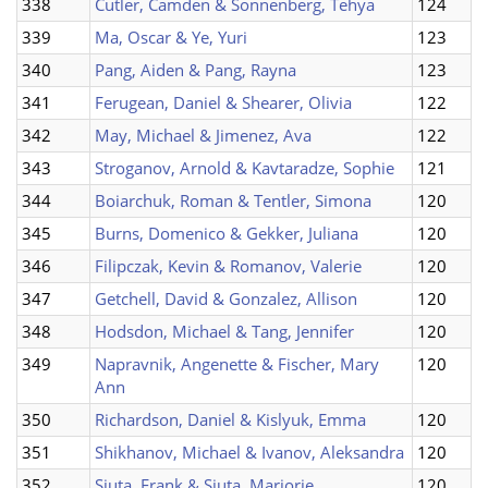
338
Cutler, Camden & Sonnenberg, Tehya
124
339
Ma, Oscar & Ye, Yuri
123
340
Pang, Aiden & Pang, Rayna
123
341
Ferugean, Daniel & Shearer, Olivia
122
342
May, Michael & Jimenez, Ava
122
343
Stroganov, Arnold & Kavtaradze, Sophie
121
344
Boiarchuk, Roman & Tentler, Simona
120
345
Burns, Domenico & Gekker, Juliana
120
346
Filipczak, Kevin & Romanov, Valerie
120
347
Getchell, David & Gonzalez, Allison
120
348
Hodsdon, Michael & Tang, Jennifer
120
349
Napravnik, Angenette & Fischer, Mary
120
Ann
350
Richardson, Daniel & Kislyuk, Emma
120
351
Shikhanov, Michael & Ivanov, Aleksandra
120
352
Siuta, Frank & Siuta, Marjorie
120